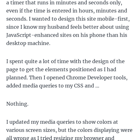
a timer that runs in minutes and seconds only,
even if the time is entered in hours, minutes and
seconds. I wanted to design this site mobile-first,
since I know my husband feels better about using
JavaScript-enhanced sites on his phone than his
desktop machine.
I spent quite a lot of time with the design of the
page to get the elements positioned as I had
planned. Then I opened Chrome Developer tools,
added media queries to my CSS and …
Nothing.
I updated my media queries to show colors at
various screen sizes, but the colors displaying were
all wrong as I tried resizing my browser and