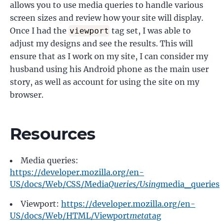
allows you to use media queries to handle various
screen sizes and review how your site will display.
Once I had the
tag set, I was able to
viewport
adjust my designs and see the results. This will
ensure that as I work on my site, I can consider my
husband using his Android phone as the main user
story, as well as account for using the site on my
browser.
Resources
Media queries:
https://developer.mozilla.org/en-
US/docs/Web/CSS/Media
Queries/Using
media_queries
Viewport:
https://developer.mozilla.org/en-
US/docs/Web/HTML/Viewport
meta
tag