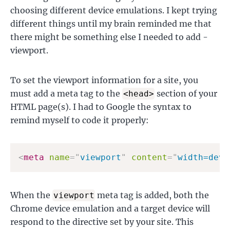
choosing different device emulations. I kept trying
different things until my brain reminded me that
there might be something else I needed to add -
viewport.
To set the viewport information for a site, you
must add a meta tag to the
section of your
<head>
HTML page(s). I had to Google the syntax to
remind myself to code it properly:
<
meta
name
=
"
viewport
"
content
=
"
width=devi
When the
meta tag is added, both the
viewport
Chrome device emulation and a target device will
respond to the directive set by your site. This