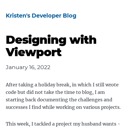
Kristen's Developer Blog
Designing with
Viewport
January 16, 2022
After taking a holiday break, in which I still wrote
code but did not take the time to blog, I am
starting back documenting the challenges and
successes I find while working on various projects.
This week, I tackled a project my husband wants -