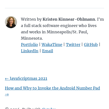
Written by
Kristen Kinnear-Ohlmann
. I'm
a full stack software engineer who lives
and works in Minneapolis/St. Paul,
Minnesota.
Portfolio
|
WakaTime
|
Twitter
|
GitHub
|
LinkedIn
|
Email
←
JavaScriptmas 2021
How and Why to Invoke the Android Number Pad
→